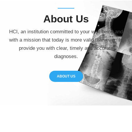
About
Us
HCI, an institution committed to your well-being and
with a mission that today is more valid than ever: to
provide you with clear, timely and accurate
diagnoses.
ABOUT US