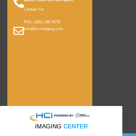
BOOK YOUR APPOINTMENT
Contact Us
FAX: (305) 398 3579
info@hci-imaging.com
IMAGING
CENTER