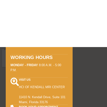
WORKING HOURS
MONDAY - FRIDAY
8:00 A.M. - 5:00
P.M.
VISIT US
HCI OF KENDALL MRI CENTER
11410 N. Kendall Drive, Suite 101
Miami, Florida 33176