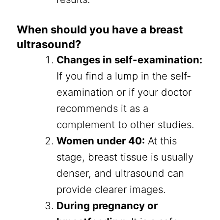
When should you have a breast
ultrasound?
Changes in self-examination:
If you find a lump in the self-
examination or if your doctor
recommends it as a
complement to other studies.
Women under 40:
At this
stage, breast tissue is usually
denser, and ultrasound can
provide clearer images.
During pregnancy or