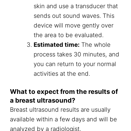
skin and use a transducer that
sends out sound waves. This
device will move gently over
the area to be evaluated.
Estimated time:
The whole
process takes 30 minutes, and
you can return to your normal
activities at the end.
What to expect from the results of
a breast ultrasound?
Breast ultrasound results are usually
available within a few days and will be
analyzed by a radiologist.