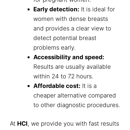
Early detection:
It is ideal for
women with dense breasts
and provides a clear view to
detect potential breast
problems early.
Accessibility and speed:
Results are usually available
within 24 to 72 hours.
Affordable cost:
It is a
cheaper alternative compared
to other diagnostic procedures.
At
HCI
, we provide you with fast results