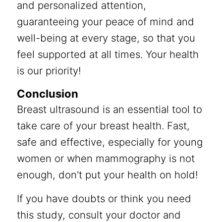
and personalized attention,
guaranteeing your peace of mind and
well-being at every stage, so that you
feel supported at all times. Your health
is our priority!
Conclusion
Breast ultrasound is an essential tool to
take care of your breast health. Fast,
safe and effective, especially for young
women or when mammography is not
enough, don't put your health on hold!
If you have doubts or think you need
this study, consult your doctor and