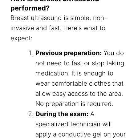
performed?
Breast ultrasound is simple, non-
invasive and fast. Here's what to
expect:
Previous preparation:
You do
not need to fast or stop taking
medication. It is enough to
wear comfortable clothes that
allow easy access to the area.
No preparation is required.
During the exam:
A
specialized technician will
apply a conductive gel on your