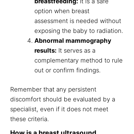
breastfeeding:
It is a safe
option when breast
assessment is needed without
exposing the baby to radiation.
Abnormal mammography
results:
It serves as a
complementary method to rule
out or confirm findings.
Remember that any persistent
discomfort should be evaluated by a
specialist, even if it does not meet
these criteria.
How is a breast ultrasound