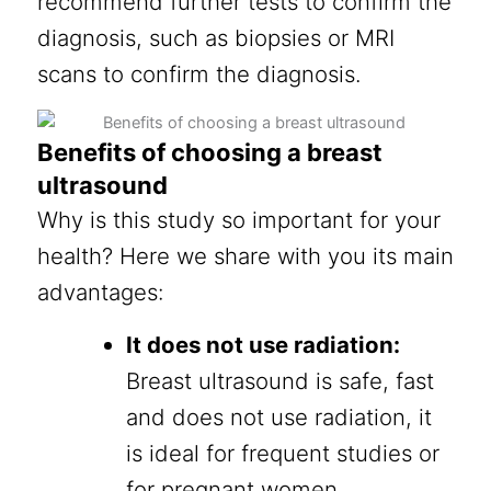
recommend further tests to confirm the
diagnosis, such as biopsies or MRI
scans to confirm the diagnosis.
Benefits of choosing a breast
ultrasound
Why is this study so important for your
health? Here we share with you its main
advantages:
It does not use radiation:
Breast ultrasound is safe, fast
and does not use radiation, it
is ideal for frequent studies or
for pregnant women.