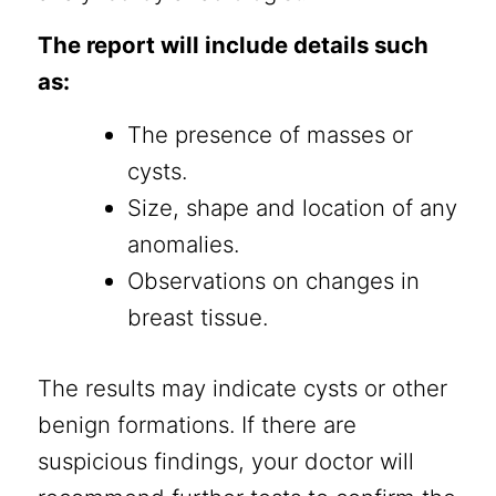
The report will include details such
as:
The presence of masses or
cysts.
Size, shape and location of any
anomalies.
Observations on changes in
breast tissue.
The results may indicate cysts or other
benign formations. If there are
suspicious findings, your doctor will