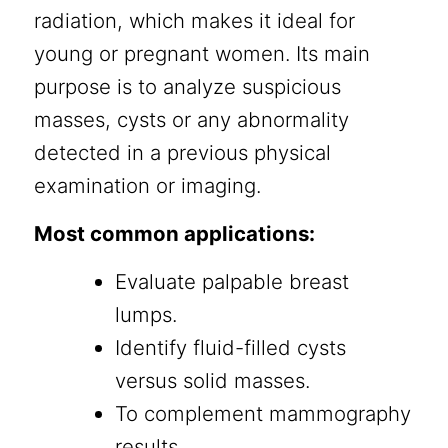
radiation, which makes it ideal for
young or pregnant women. Its main
purpose is to analyze suspicious
masses, cysts or any abnormality
detected in a previous physical
examination or imaging.
Most common applications:
Evaluate palpable breast
lumps.
Identify fluid-filled cysts
versus solid masses.
To complement mammography
results.