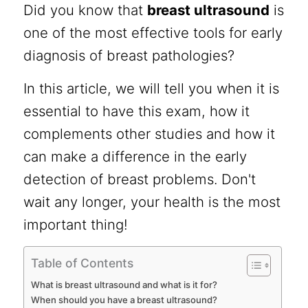
Did you know that
breast ultrasound
is
one of the most effective tools for early
diagnosis of breast pathologies?
In this article, we will tell you when it is
essential to have this exam, how it
complements other studies and how it
can make a difference in the early
detection of breast problems. Don't
wait any longer, your health is the most
important thing!
Table of Contents
What is breast ultrasound and what is it for?
When should you have a breast ultrasound?