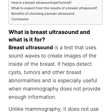
How is a breast ultrasound performed?
What to expect from the results of a breast ultrasound?
Benefits of choosing a breast ultrasound
Conclusion
What is breast ultrasound and
what is it for?
Breast ultrasound
is a test that uses
sound waves to create images of the
inside of the breast. It helps detect
cysts, tumors and other breast
abnormalities and is especially useful
when mammography does not provide
enough information.
Unlike mammography, it does not use